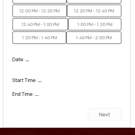
12:00 PM - 12:20 PM
12:20 PM - 12:40 PM
12:40 PM - 1:00 PM
1:00 PM - 1:20 PM
1:20 PM - 1:40 PM
1:40 PM - 2:00 PM
Date:
...
Start Time:
...
End Time:
...
Next