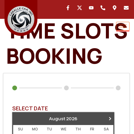
TIME SLOTS
BOOKING
SELECT DATE
›
August
2026
SU
MO
TU
WE
TH
FR
SA