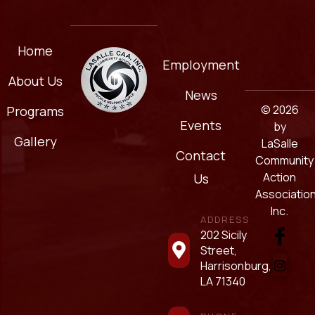
Home
Employment
About Us
News
© 2026
Programs
Events
by
Gallery
LaSalle
Contact
Community
Action
Us
Association
Inc.
ADDRESS
202 Sicily
Street,
Harrisonburg,
LA 71340