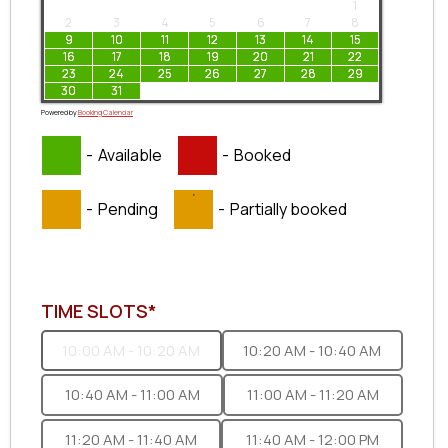
1
2
3
4
5
6
7
8
9
10
11
12
13
14
15
16
17
18
19
20
21
22
23
24
25
26
27
28
29
30
31
Powered by
Booking Calendar
-
Available
-
Booked
·
-
Pending
-
Partially booked
TIME SLOTS*
10:00 AM - 10:20 AM
10:20 AM - 10:40 AM
10:40 AM - 11:00 AM
11:00 AM - 11:20 AM
11:20 AM - 11:40 AM
11:40 AM - 12:00 PM