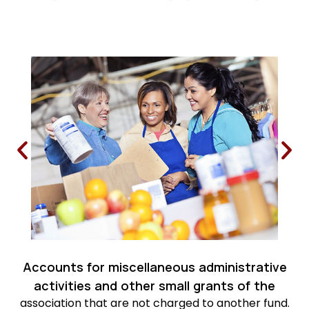
Accounts for miscellaneous administrative
activities and other small grants of the
association that are not charged to another fund.