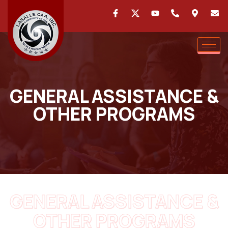
GENERAL ASSISTANCE &
OTHER PROGRAMS
GENERAL ASSISTANCE &
OTHER PROGRAMS