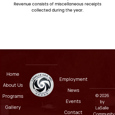
Revenue consists of miscellaneous receipts
collected during the year.
Home
Employment
About Us
News
© 2026
Programs
Events
by
Gallery
LaSalle
Contact
Community