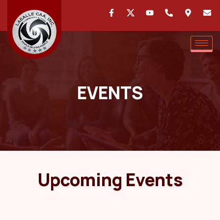
EVENTS
Upcoming Events