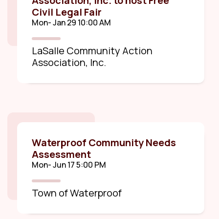
Association, Inc. to host Free
Civil Legal Fair
Mon- Jan 29 10:00 AM
LaSalle Community Action
Association, Inc.
Waterproof Community Needs
Assessment
Mon- Jun 17 5:00 PM
Town of Waterproof