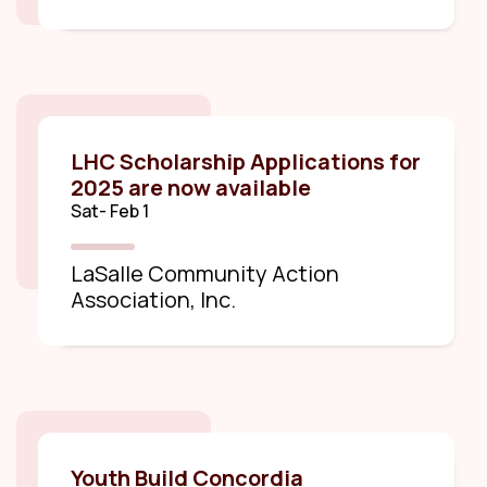
LHC Scholarship Applications for
2025 are now available
Sat- Feb 1
LaSalle Community Action
Association, Inc.
Youth Build Concordia