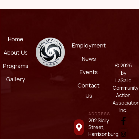
Home
Employment
About Us
News
© 2026
Programs
Events
by
Gallery
LaSalle
Contact
Community
Action
Us
Association
Inc.
ADDRESS
202 Sicily
Street,
Harrisonburg,