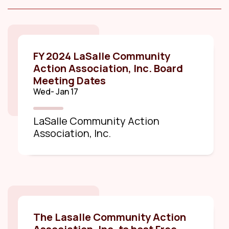
FY 2024 LaSalle Community
Action Association, Inc. Board
Meeting Dates
Wed- Jan 17
LaSalle Community Action
Association, Inc.
The Lasalle Community Action