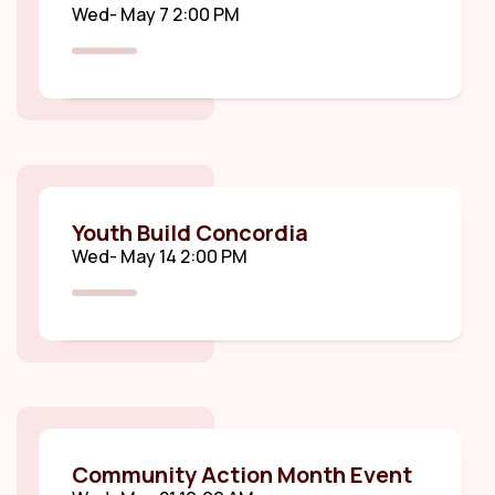
Wed- May 7 2:00 PM
Youth Build Concordia
Wed- May 14 2:00 PM
Community Action Month Event