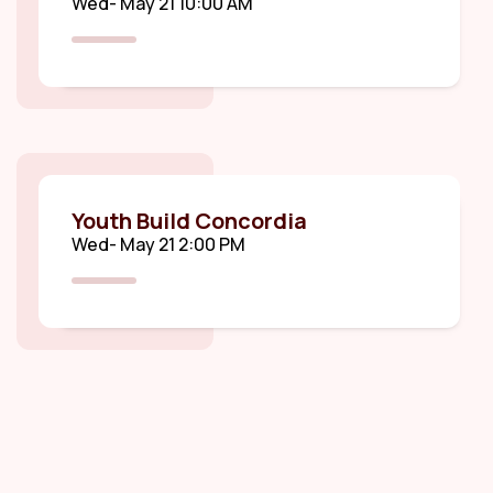
Wed- May 21 10:00 AM
Youth Build Concordia
Wed- May 21 2:00 PM