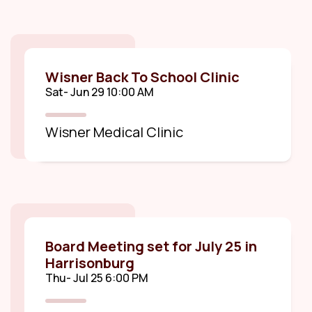
Wisner Back To School Clinic
Sat- Jun 29 10:00 AM
Wisner Medical Clinic
Board Meeting set for July 25 in
Harrisonburg
Thu- Jul 25 6:00 PM