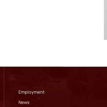
Employment
News