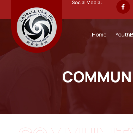
Social Media:
Home
YouthB
COMMUNI