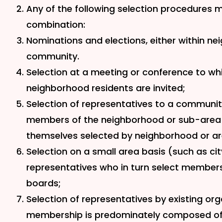
Any of the following selection procedures ma
combination:
Nominations and elections, either within ne
community.
Selection at a meeting or conference to w
neighborhood residents are invited;
Selection of representatives to a communi
members of the neighborhood or sub-area
themselves selected by neighborhood or ar
Selection on a small area basis (such as cit
representatives who in turn select membe
boards;
Selection of representatives by existing or
membership is predominately composed of 