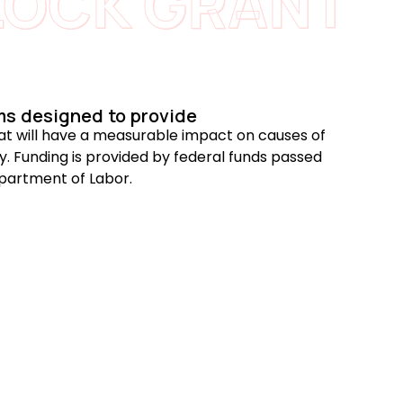
LOCK GRANT
ms designed to provide
that will have a measurable impact on causes of
. Funding is provided by federal funds passed
partment of Labor.