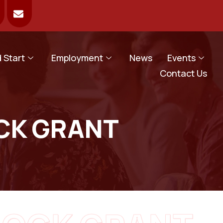
 Start
Employment
News
Events
Contact Us
CK GRANT