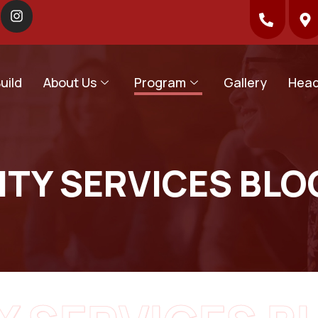
uild
About Us
Program
Gallery
Head
TY SERVICES BLO