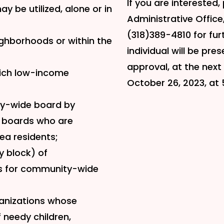
If you are interested,
y be utilized, alone or in
Administrative Office,
(318)389-4810 for fur
ighborhoods or within the
individual will be pr
approval, at the nex
hich low-income
October 26, 2023, at 
ty-wide board by
 boards who are
ea residents;
y block) of
rs for community-wide
ganizations whose
needy children,