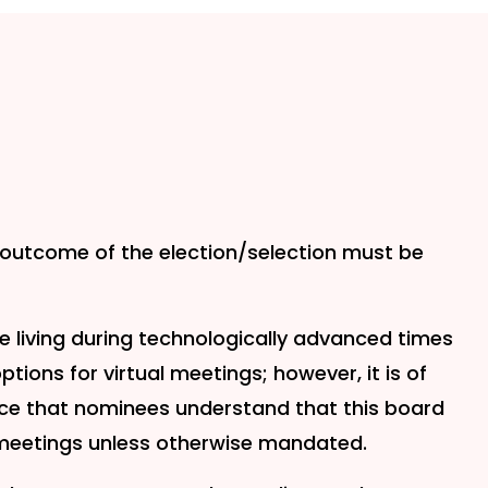
e outcome of the election/selection must be
e living during technologically advanced times
tions for virtual meetings; however, it is of
ce that nominees understand that this board
meetings unless otherwise mandated.