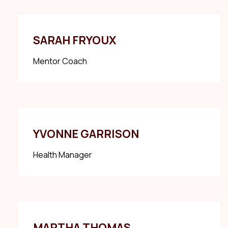
SARAH FRYOUX
Mentor Coach
YVONNE GARRISON
Health Manager
MARTHA THOMAS