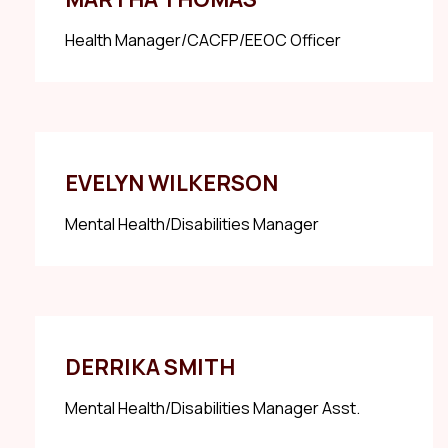
Health Manager/CACFP/EEOC Officer
EVELYN WILKERSON
Mental Health/Disabilities Manager
DERRIKA SMITH
Mental Health/Disabilities Manager Asst.