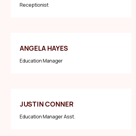
Receptionist
ANGELA HAYES
Education Manager
JUSTIN CONNER
Education Manager Asst.