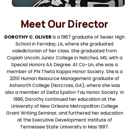
Meet Our Director
DOROTHY C. OLIVER
is a 1967 graduate of Sevier High
School in Ferriday, LA, where she graduated
valedictorian of her class. She graduated from
Copiah Lincoln Junior College in Natchez, MS, with a
Special Honors AA Degree. At Co-Lin, she was a
member of Phi Theta Kappa Honor Society. She is a
2010 Human Resource Management graduate of
Ashworth College (Norcross, GA), where she was
also a member of Delta Epsilon Tau Honor Society. In
1996, Dorothy continued her education at the
University of New Orleans Metropolitan College
Grant Writing Seminar, and furthered her education
at the Executive Development Institute of
Tennessee State University in May 1997.