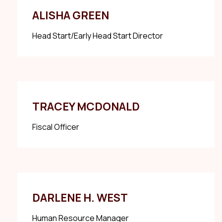
ALISHA GREEN
Head Start/Early Head Start Director
TRACEY MCDONALD
Fiscal Officer
DARLENE H. WEST
Human Resource Manager