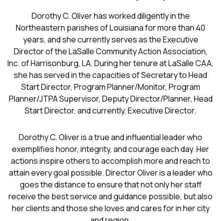
Dorothy C. Oliver has worked diligently in the
Northeastern parishes of Louisiana for more than 40
years, and she currently serves as the Executive
Director of the LaSalle Community Action Association,
Inc. of Harrisonburg, LA. During her tenure at LaSalle CAA,
she has served in the capacities of Secretary to Head
Start Director, Program Planner/Monitor, Program
Planner/JTPA Supervisor, Deputy Director/Planner, Head
Start Director, and currently, Executive Director.
Dorothy C. Oliver is a true and influential leader who
exemplifies honor, integrity, and courage each day. Her
actions inspire others to accomplish more and reach to
attain every goal possible. Director Oliver is a leader who
goes the distance to ensure that not only her staff
receive the best service and guidance possible, but also
her clients and those she loves and cares for in her city
and region.