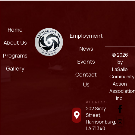
Home
Employment
About Us
News
© 2026
Programs
Events
by
Gallery
LaSalle
Contact
Community
Action
Us
Association
Inc.
ADDRESS
202 Sicily
Street,
Harrisonburg,
LA 71340