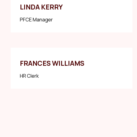
LINDA KERRY
PFCE Manager
FRANCES WILLIAMS
HR Clerk