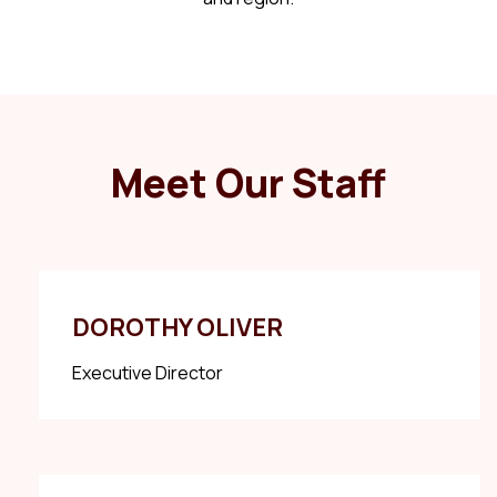
Meet Our Staff
DOROTHY OLIVER
Executive Director