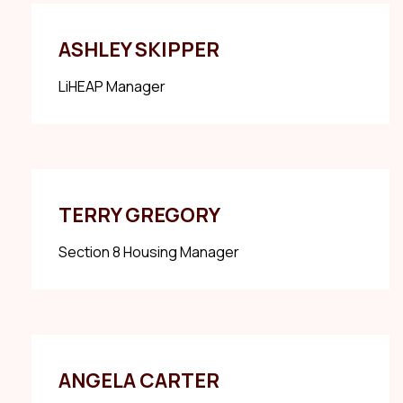
ASHLEY SKIPPER
LiHEAP Manager
TERRY GREGORY
Section 8 Housing Manager
ANGELA CARTER