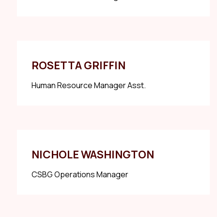
ROSETTA GRIFFIN
Human Resource Manager Asst.
NICHOLE WASHINGTON
CSBG Operations Manager