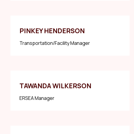
PINKEY HENDERSON
Transportation/Facility Manager
TAWANDA WILKERSON
ERSEA Manager