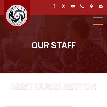
OUR STAFF
MEET OUR DIRECTOR