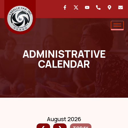
ADMINISTRATIVE
CALENDAR
August 2026