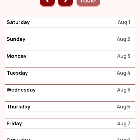
TODAY
Saturday
Aug 1
Sunday
Aug 2
Monday
Aug 3
Tuesday
Aug 4
Wednesday
Aug 5
Thursday
Aug 6
Friday
Aug 7