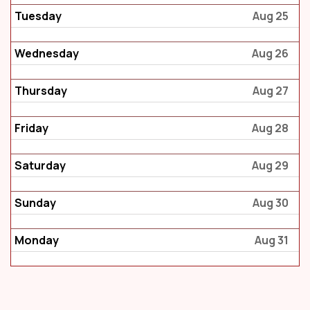
Tuesday
Aug 25
Wednesday
Aug 26
Thursday
Aug 27
Friday
Aug 28
Saturday
Aug 29
Sunday
Aug 30
Monday
Aug 31