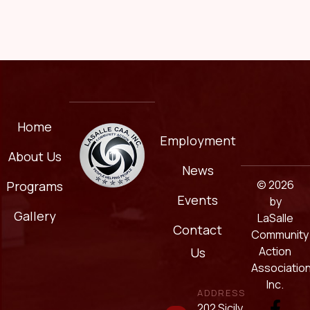
Home
Employment
About Us
News
© 2026
Programs
Events
by
Gallery
LaSalle
Contact
Community
Action
Us
Association
Inc.
ADDRESS
202 Sicily