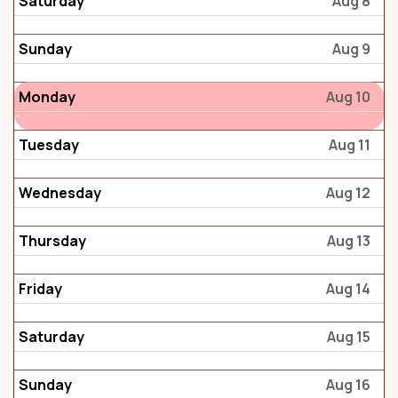
Saturday
Aug 8
Sunday
Aug 9
Monday
Aug 10
Tuesday
Aug 11
Wednesday
Aug 12
Thursday
Aug 13
Friday
Aug 14
Saturday
Aug 15
Sunday
Aug 16