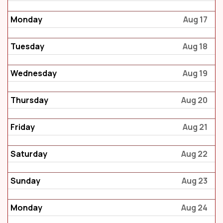
Monday
Aug 17
Tuesday
Aug 18
Wednesday
Aug 19
Thursday
Aug 20
Friday
Aug 21
Saturday
Aug 22
Sunday
Aug 23
Monday
Aug 24