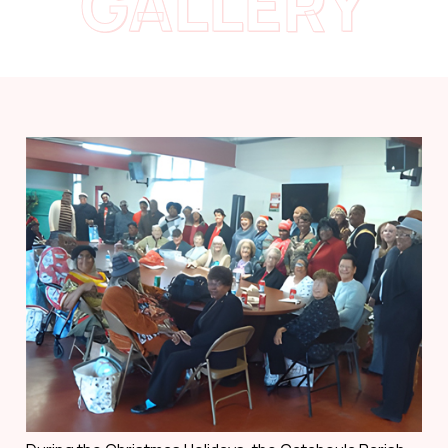
GALLERY