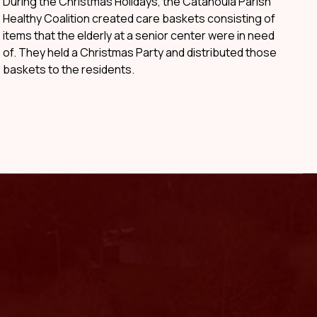
During the Christmas Holidays, the Catahoula Parish
Healthy Coalition created care baskets consisting of
items that the elderly at a senior center were in need
of. They held a Christmas Party and distributed those
baskets to the residents.