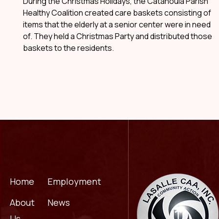
During the Christmas Holidays, the Catahoula Parish
Healthy Coalition created care baskets consisting of
items that the elderly at a senior center were in need
of. They held a Christmas Party and distributed those
baskets to the residents.
Home
Employment
About
News
Us