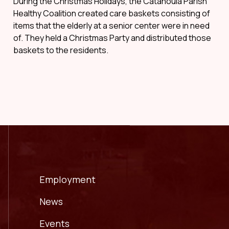
During the Christmas Holidays, the Catahoula Parish
Healthy Coalition created care baskets consisting of
items that the elderly at a senior center were in need
of. They held a Christmas Party and distributed those
baskets to the residents.
Employment
News
Events