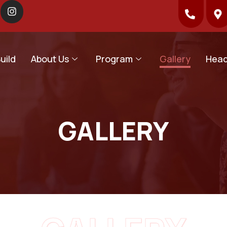
uild
About Us
Program
Gallery
Head
GALLERY