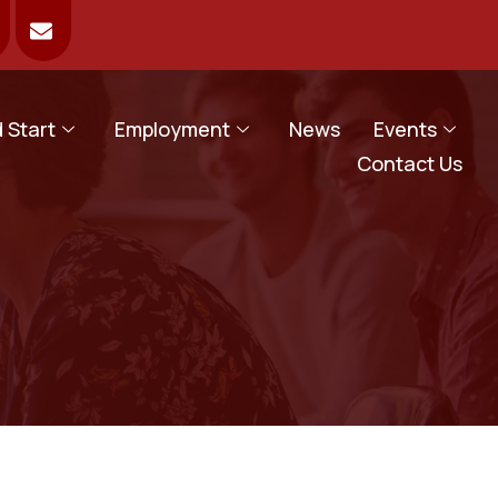
 Start
Employment
News
Events
Contact Us