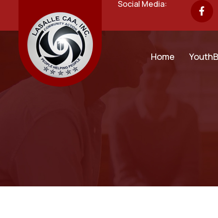
Social Media:
Home
YouthB