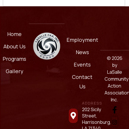
Home
Employment
About Us
News
© 2026
Programs
Events
by
Gallery
LaSalle
Contact
Community
Action
Us
Association
Inc.
ADDRESS
202 Sicily
Street,
Harrisonburg,
LA 71340