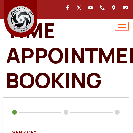
TIME
APPOINTME
BOOKING
SERVICE*