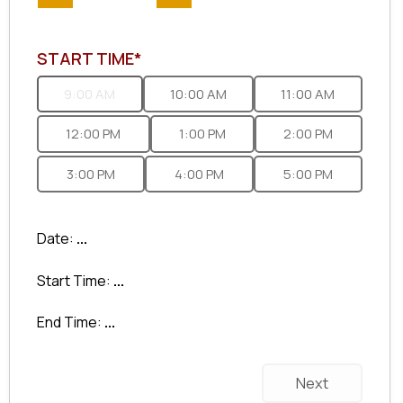
START TIME*
9:00 AM
10:00 AM
11:00 AM
12:00 PM
1:00 PM
2:00 PM
3:00 PM
4:00 PM
5:00 PM
Date:
...
Start Time:
...
End Time:
...
Next