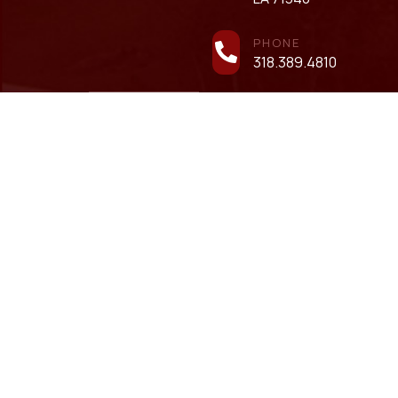
PHONE
318.389.4810