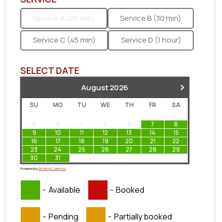
Service A (20 min)
Service B (30 min)
Service C (45 min)
Service D (1 hour)
SELECT DATE
›
August
2026
SU
MO
TU
WE
TH
FR
SA
1
2
3
4
5
6
7
8
9
10
11
12
13
14
15
16
17
18
19
20
21
22
23
24
25
26
27
28
29
30
31
Powered by
Booking Calendar
-
Available
-
Booked
·
-
Pending
-
Partially booked