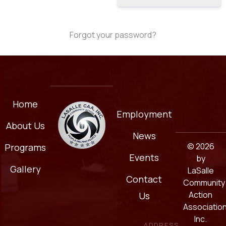
Forgot your password?
Home
Employment
About Us
News
© 2026
Programs
Events
by
Gallery
LaSalle
Contact
Community
Action
Us
Association
Inc.
ADDRESS