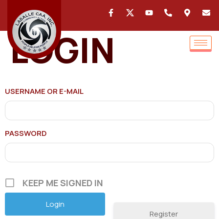
LOGIN
USERNAME OR E-MAIL
PASSWORD
KEEP ME SIGNED IN
Register